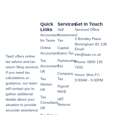
Quick
Services
Get In Touch
Links
Self
Serviced Office
Accountant
Assessment
3 Brindley Place
for Taxes
Tax
Birmingham B1 2JB
Online
Capital
Email:
Accountant
Gains Tax
info@taax.co.uk
TaaX offers online
Tax
Partnership
tax advice and tax
Phone: 0800 135
Accountant
Tax
return filing services.
7433
UK
If you need tax
Company
Hours: Mon-Fri
calculations or
Tax
Tax
9:00AM - 5:00PM
guidance, our team
Advisor
Payroll
will contact you to
UK
PAYE
gather additional
Tax
VAT
details about your
Consultant
Returns
situation to provide
UK
accurate assistance.