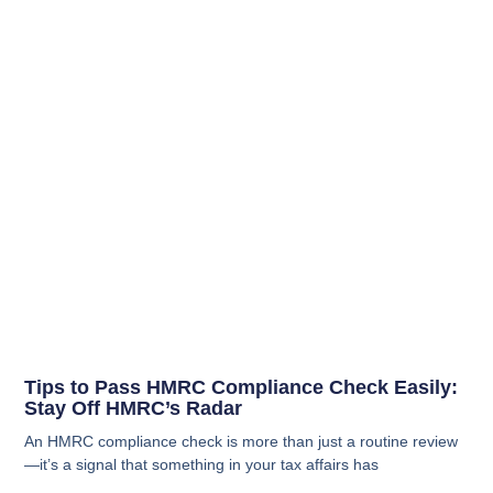
Tips to Pass HMRC Compliance Check Easily:
Stay Off HMRC’s Radar
An HMRC compliance check is more than just a routine review
—it’s a signal that something in your tax affairs has