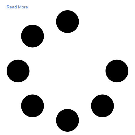
Read More