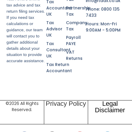
info@taax.co.uk
Tax
tax advice and tax
Accountant
Partnership
Phone: 0800 135
return filing services.
UK
Tax
7433
If you need tax
Tax
Company
Hours: Mon-Fri
calculations or
Advisor
Tax
9:00AM - 5:00PM
guidance, our team
UK
will contact you to
Payroll
gather additional
Tax
PAYE
details about your
Consultant
VAT
situation to provide
UK
Returns
accurate assistance.
Tax Return
Accountant
Privacy Policy
Legal
©2026 All Rights
Disclaimer
Reserved.