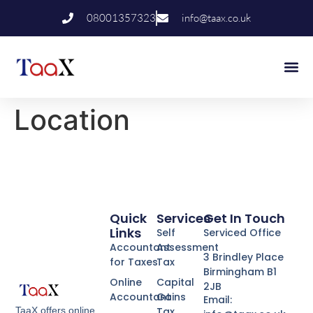
08001357323
info@taax.co.uk
Who We Help
Contact Us
Location
Quick
Services
Get In Touch
Links
Self
Serviced Office
Accountant
Assessment
3 Brindley Place
for Taxes
Tax
Birmingham B1
Online
Capital
2JB
Accountant
Gains
Email:
Tax
TaaX offers online