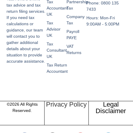
Tax
Partnership
Phone: 0800 135
tax advice and tax
Accountant
Tax
7433
return filing services.
UK
Company
If you need tax
Hours: Mon-Fri
Tax
Tax
calculations or
9:00AM - 5:00PM
Advisor
guidance, our team
Payroll
UK
will contact you to
PAYE
gather additional
Tax
VAT
details about your
Consultant
Returns
situation to provide
UK
accurate assistance.
Tax Return
Accountant
Privacy Policy
Legal
©2026 All Rights
Disclaimer
Reserved.