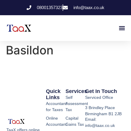
08001357323
info@taax.co.uk
Who We Help
Contact Us
Basildon
Quick
Services
Get In Touch
Links
Self
Serviced Office
Accountant
Assessment
3 Brindley Place
for Taxes
Tax
Birmingham B1 2JB
Online
Capital
Email:
Accountant
Gains Tax
info@taax.co.uk
TaaX offers online