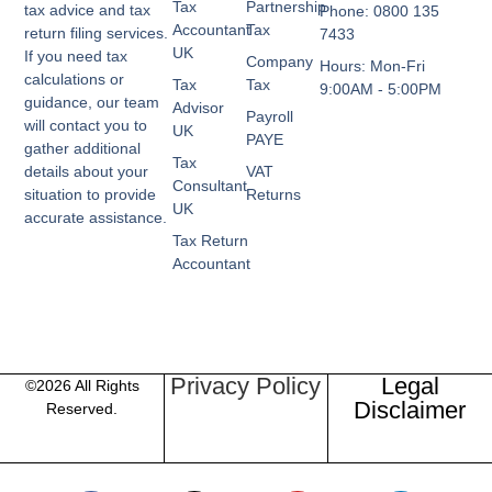
Tax
Partnership
tax advice and tax
Phone: 0800 135
Accountant
Tax
return filing services.
7433
UK
If you need tax
Company
Hours: Mon-Fri
calculations or
Tax
Tax
9:00AM - 5:00PM
guidance, our team
Advisor
Payroll
will contact you to
UK
PAYE
gather additional
Tax
VAT
details about your
Consultant
Returns
situation to provide
UK
accurate assistance.
Tax Return
Accountant
Privacy Policy
Legal
©2026 All Rights
Disclaimer
Reserved.