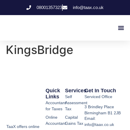
08001357323
info@taax.co.uk
Who We Help
Contact Us
KingsBridge
Quick
Services
Get In Touch
Links
Self
Serviced Office
Accountant
Assessment
3 Brindley Place
for Taxes
Tax
Birmingham B1 2JB
Online
Capital
Email:
Accountant
Gains Tax
info@taax.co.uk
TaaX offers online