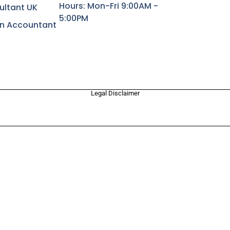
Hours: Mon-Fri 9:00AM -
ultant UK
5:00PM
rn Accountant
Legal Disclaimer