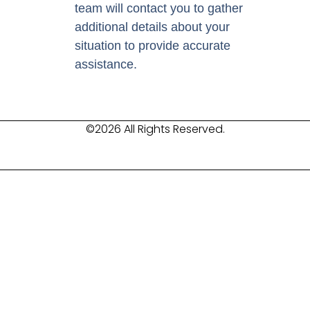
team will contact you to gather
additional details about your
situation to provide accurate
assistance.
©2026 All Rights Reserved.