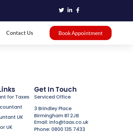
Contact Us
Book Appointment
Links
Get In Touch
nt for Taxes
Serviced Office
ccountant
3 Brindley Place
Birmingham B1 2JB
untant UK
Email: info@taax.co.uk
or UK
Phone: 0800 135 7433