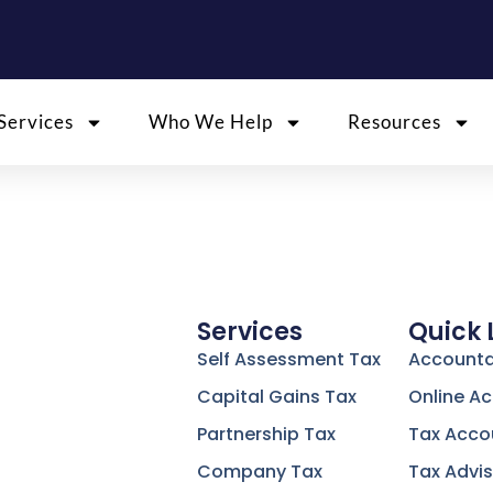
Services
Who We Help
Resources
Services
Quick 
Self Assessment Tax
Accounta
Capital Gains Tax
Online A
Partnership Tax
Tax Acco
Company Tax
Tax Advis