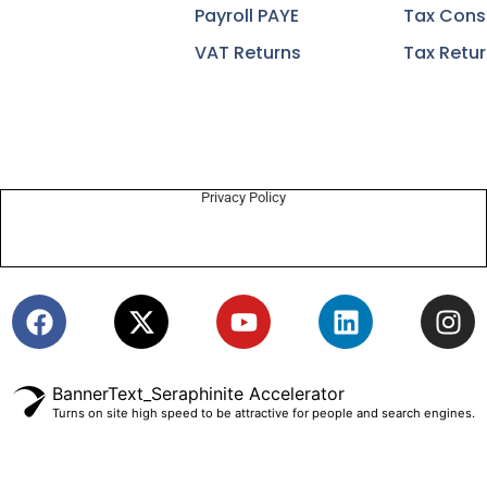
Payroll PAYE
Tax Cons
VAT Returns
Tax Retu
Privacy Policy
BannerText_Seraphinite Accelerator
Turns on site high speed to be attractive for people and search engines.