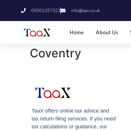
08001357323
info@taax.co.uk
Home
About Us
Coventry
TaaX offers online tax advice and
tax return filing services. If you need
tax calculations or guidance, our