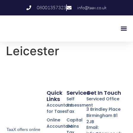
08001357323
info@taax.co.uk
Who We Help
Contact Us
Leicester
Quick
Services
Get In Touch
Links
Self
Serviced Office
Accountant
Assessment
3 Brindley Place
for Taxes
Tax
Birmingham B1
Online
Capital
2JB
Accountant
Gains
Email:
TaaX offers online
Tax