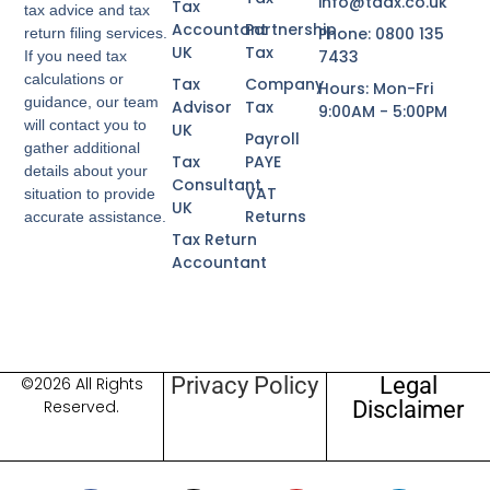
info@taax.co.uk
Tax
tax advice and tax
Accountant
Partnership
Phone: 0800 135
return filing services.
UK
Tax
7433
If you need tax
calculations or
Tax
Company
Hours: Mon-Fri
guidance, our team
Advisor
Tax
9:00AM - 5:00PM
will contact you to
UK
Payroll
gather additional
Tax
PAYE
details about your
Consultant
VAT
situation to provide
UK
Returns
accurate assistance.
Tax Return
Accountant
Privacy Policy
Legal
©2026 All Rights
Disclaimer
Reserved.