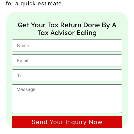
for a quick estimate.
Get Your Tax Return Done By A
Tax Advisor Ealing
Send Your Inquiry Now