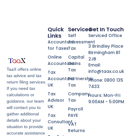
Quick
Services
Get In Touch
Links
Self
Serviced Office
Accountant
Assessment
3 Brindley Place
for Taxes
Tax
Birmingham B1
Online
Capital
2JB
Accountant
Gains
Email:
Tax
TaaX offers online
info@taax.co.uk
Tax
tax advice and tax
Accountant
Partnership
Phone: 0800 135
return filing services.
UK
Tax
7433
If you need tax
Tax
Company
Hours: Mon-Fri
calculations or
Advisor
Tax
9:00AM - 5:00PM
guidance, our team
UK
will contact you to
Payroll
gather additional
Tax
PAYE
details about your
Consultant
VAT
situation to provide
UK
Returns
accurate assistance.