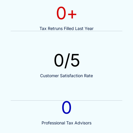
0
+
Tax Retruns Filled Last Year
0
/5
Customer Satisfaction Rate
0
Professional Tax Advisors