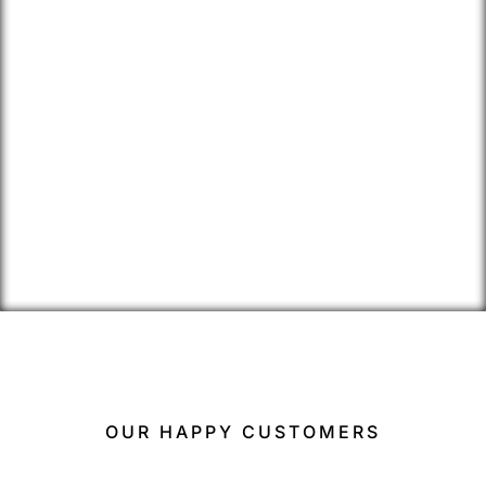
OUR HAPPY CUSTOMERS