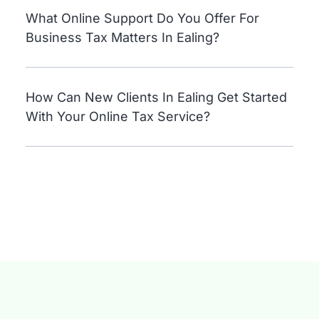
What Online Support Do You Offer For
Business Tax Matters In Ealing?
How Can New Clients In Ealing Get Started
With Your Online Tax Service?