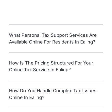
What Personal Tax Support Services Are
Available Online For Residents In Ealing?
How Is The Pricing Structured For Your
Online Tax Service In Ealing?
How Do You Handle Complex Tax Issues
Online In Ealing?