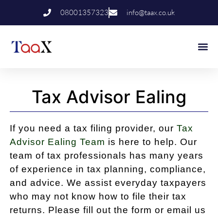
08001357323
info@taax.co.uk
Who We Help
Contact Us
Tax Advisor Ealing
If you need a tax filing provider, our
Tax
Advisor Ealing Team
is here to help. Our
team of tax professionals has many years
of experience in tax planning, compliance,
and advice. We assist everyday taxpayers
who may not know how to file their tax
returns. Please fill out the form or email us