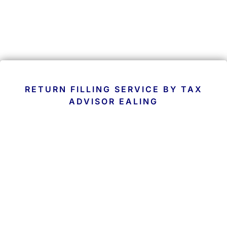
RETURN FILLING SERVICE BY TAX
ADVISOR EALING