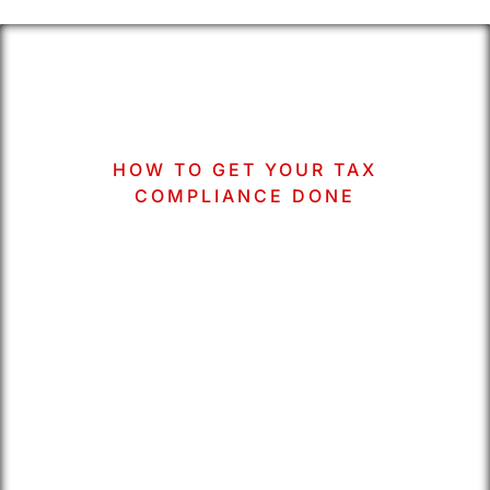
HOW TO GET YOUR TAX
COMPLIANCE DONE