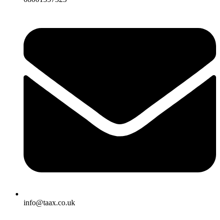
info@taax.co.uk