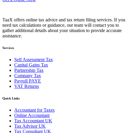
TaaX offers online tax advice and tax return filing services. If you
need tax calculations or guidance, our team will contact you to
gather additional details about your situation to provide accurate
assistance.
Services
Self Assessment Tax
Capital Gains Tax
Partnership Tax
Company Tax
Payroll PAYE
VAT Returns
Quick Links
Accountant for Taxes
Online Accountant
Tax Accountant UK
Tax Advisor UK
Tax Consultant UK