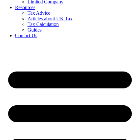
Limited Company
Resources
Tax Advice
Articles about UK Tax
Tax Calculation
Guides
Contact Us