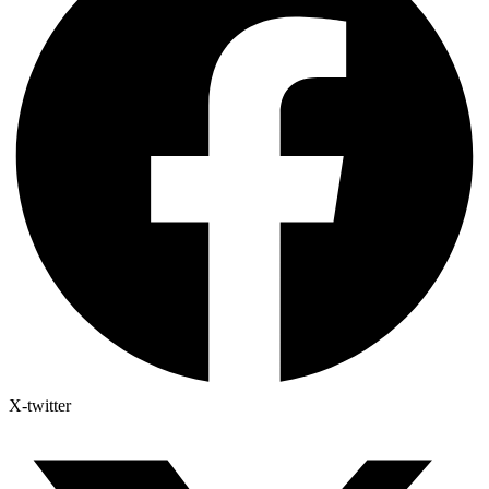
X-twitter