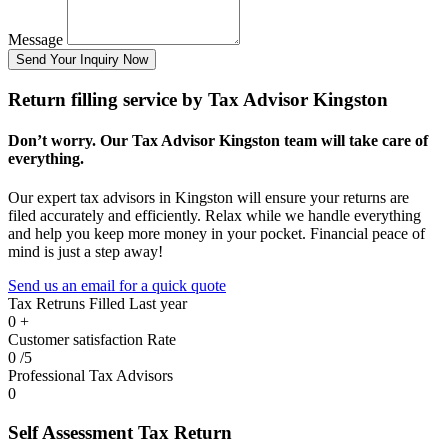
Message
Send Your Inquiry Now
Return filling service by Tax Advisor Kingston
Don’t worry. Our Tax Advisor Kingston team will take care of
everything.
Our expert tax advisors in Kingston will ensure your returns are
filed accurately and efficiently. Relax while we handle everything
and help you keep more money in your pocket. Financial peace of
mind is just a step away!
Send us an email for a quick quote
Tax Retruns Filled Last year
0
+
Customer satisfaction Rate
0
/5
Professional Tax Advisors
0
Self Assessment Tax Return