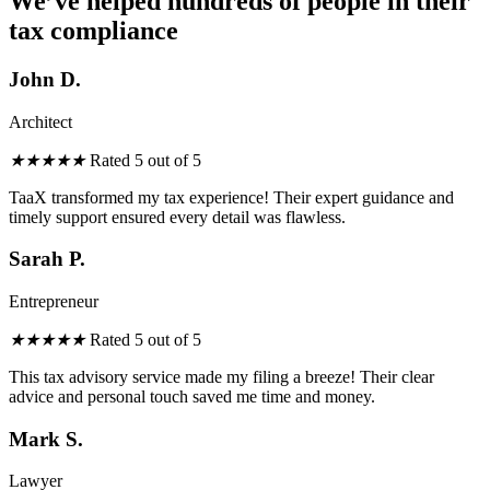
We’ve helped hundreds of people in their
tax compliance
John D.
Architect
★
★
★
★
★
Rated 5 out of 5
TaaX transformed
my
tax experience! Their expert guidance
and
timely support ensured every detail was flawless.
Sarah P.
Entrepreneur
★
★
★
★
★
Rated 5 out of 5
This tax advisory service made my filing a breeze! Their clear
advice and personal touch saved me time and money.
Mark S.
Lawyer