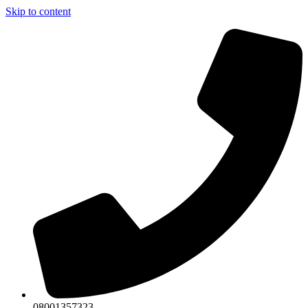
Skip to content
08001357323