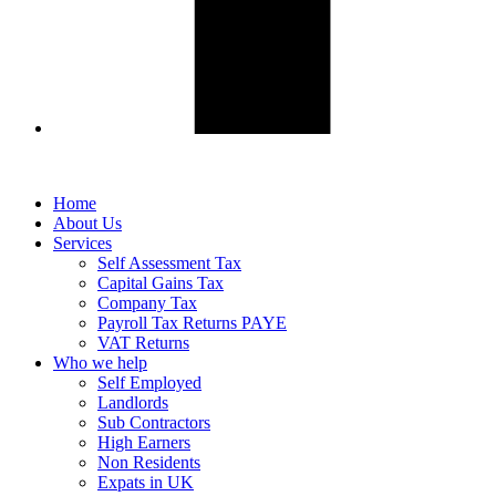
Home
About Us
Services
Self Assessment Tax
Capital Gains Tax
Company Tax
Payroll Tax Returns PAYE
VAT Returns
Who we help
Self Employed
Landlords
Sub Contractors
High Earners
Non Residents
Expats in UK