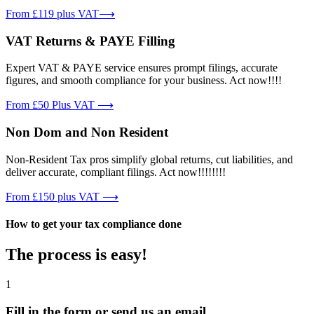
From £119 plus VAT⟶
VAT Returns & PAYE Filling
Expert VAT & PAYE service ensures prompt filings, accurate
figures, and smooth compliance for your business. Act now!!!!
From £50 Plus VAT ⟶
Non Dom and Non Resident
Non-Resident Tax pros simplify global returns, cut liabilities, and
deliver accurate, compliant filings. Act now!!!!!!!!
From £150 plus VAT ⟶
How to get your tax compliance done
The process is easy!
1
Fill in the form or send us an email