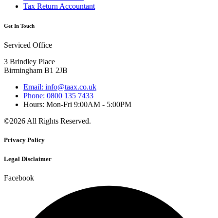
Tax Return Accountant
Get In Touch
Serviced Office
3 Brindley Place
Birmingham B1 2JB
Email: info@taax.co.uk
Phone: 0800 135 7433
Hours: Mon-Fri 9:00AM - 5:00PM
©2026 All Rights Reserved.
Privacy Policy
Legal Disclaimer
Facebook