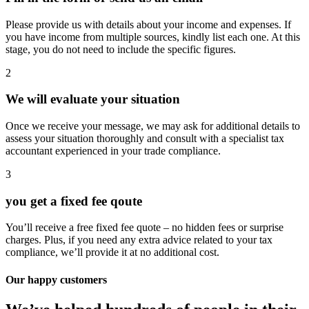
Please provide us with details about your income and expenses. If
you have income from multiple sources, kindly list each one. At this
stage, you do not need to include the specific figures.
2
We will evaluate your situation
Once we receive your message, we may ask for additional details to
assess your situation thoroughly and consult with a specialist tax
accountant experienced in your trade compliance.
3
you get a fixed fee qoute
You’ll receive a free fixed fee quote – no hidden fees or surprise
charges. Plus, if you need any extra advice related to your tax
compliance, we’ll provide it at no additional cost.
Our happy customers