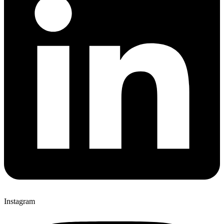
Instagram