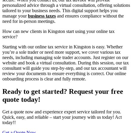
personalized advice through a virtual consultation, offering solutions
tailored to your business needs. This digital support helps you
manage your
business taxes
and ensures compliance without the
need for in-person meetings.
How can new clients in Kingston start using your online tax
service?
Starting with our online tax service in Kingston is easy. Whether
you’re a sole trader or need more support, we cover various tax
needs, including managing sole trader accounts. Just register on our
website and book a virtual consultation. During this session, our tax
consultant will guide you step-by-step, and our tax accountant will
review your documents to ensure everything is correct. Our online
onboarding process is clear and fully remote.
Ready to get started? Request your free
quote today!
Get a quote now and experience expert service tailored for you.
Quick, easy, and reliable – start your journey with us today! Act
today!!
Get a Quote Now