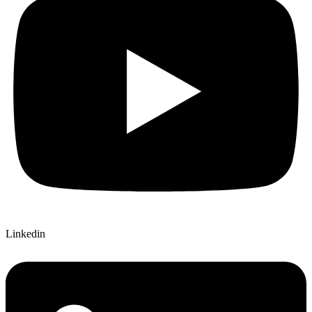
Linkedin