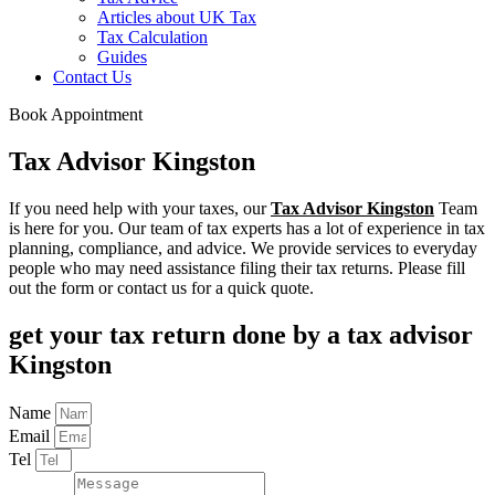
Articles about UK Tax
Tax Calculation
Guides
Contact Us
Book Appointment
Tax Advisor Kingston
If you need help with your taxes, our
Tax Advisor Kingston
Team
is here for you. Our team of tax experts has a lot of experience in tax
planning, compliance, and advice. We provide services to everyday
people who may need assistance filing their tax returns. Please fill
out the form or contact us for a quick quote.
get your tax return done by a tax advisor
Kingston
Name
Email
Tel