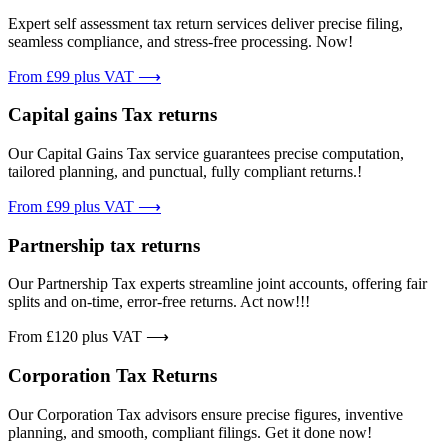
Expert self assessment tax return services deliver precise filing,
seamless compliance, and stress-free processing. Now!
From £99 plus VAT ⟶
Capital gains Tax returns
Our Capital Gains Tax service guarantees precise computation,
tailored planning, and punctual, fully compliant returns.!
From £99 plus VAT ⟶
Partnership tax returns
Our Partnership Tax experts streamline joint accounts, offering fair
splits and on-time, error-free returns. Act now!!!
From £120 plus VAT ⟶
Corporation Tax Returns
Our Corporation Tax advisors ensure precise figures, inventive
planning, and smooth, compliant filings. Get it done now!