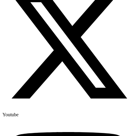
Youtube