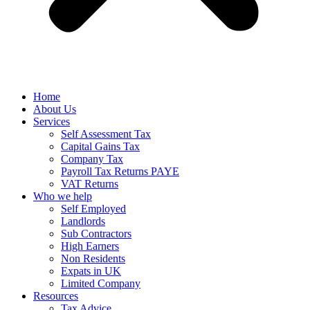
Home
About Us
Services
Self Assessment Tax
Capital Gains Tax
Company Tax
Payroll Tax Returns PAYE
VAT Returns
Who we help
Self Employed
Landlords
Sub Contractors
High Earners
Non Residents
Expats in UK
Limited Company
Resources
Tax Advice