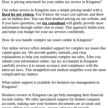
How is pricing structured for your online tax service in Kingston?
Our online service in Kingston uses a simple pricing model with a
fixed fee per return.
You’ll know the exact cost upfront, and there
are no hidden fees. You can find detailed pricing on our website, and
if you have questions, our
tax consultant
will gladly provide more
information through online chat or email. This approach builds trust
and helps you budget for your tax services confidently.
How do you handle complex tax issues online in Kingston?
Our online service offers detailed support for complex tax issues like
capital gains tax. We provide guides, tutorials, and clear
explanations to help you understand complex tax rules. After you
submit your information online, our tax accountant in Kingston
carefully reviews it to ensure accuracy and compliance with the
latest tax laws. This straightforward method simplifies even the most
complicated tax matters.
What online support is available for business tax management in
Kingston?
Business owners in Kingston can get help managing their financial
records online. We offer specialized support for limited company
accounts, making sure your business documents are accurate and
secure. When you contact us, our tax advisor will provide