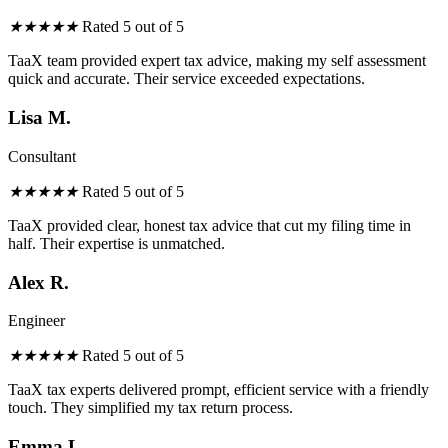
★
★
★
★
★
Rated 5 out of 5
TaaX team provided expert tax advice, making my self assessment
quick and accurate. Their service exceeded expectations.
Lisa M.
Consultant
★
★
★
★
★
Rated 5 out of 5
TaaX provided
clear
, honest tax advice that cut my filing
time
in
half. Their expertise is unmatched.
Alex R.
Engineer
★
★
★
★
★
Rated 5 out of 5
TaaX tax experts delivered prompt, efficient service with a friendly
touch. They simplified my tax
return
process.
Emma L.