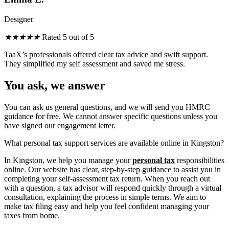
Designer
★
★
★
★
★
Rated 5 out of 5
TaaX’s professionals offered clear tax advice
and
swift support.
They simplified my self assessment
and
saved me stress.
You ask, we answer
You can ask us general questions, and we will send you HMRC
guidance for free. We cannot answer specific questions unless you
have signed our engagement letter.
What personal tax support services are available online in Kingston?
In Kingston, we help you manage your
personal tax
responsibilities
online. Our website has clear, step-by-step guidance to assist you in
completing your self-assessment tax return. When you reach out
with a question, a tax advisor will respond quickly through a virtual
consultation, explaining the process in simple terms. We aim to
make tax filing easy and help you feel confident managing your
taxes from home.