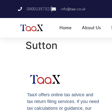
08001357323
info@taax.co.uk
Home
About Us
Sutton
TaaX offers online tax advice and
tax return filing services. If you need
tax calculations or guidance, our