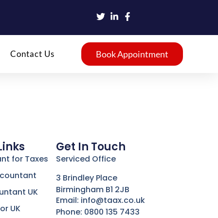
Contact Us
Book Appointment
Links
Get In Touch
nt for Taxes
Serviced Office
ccountant
3 Brindley Place
Birmingham B1 2JB
untant UK
Email: info@taax.co.uk
or UK
Phone: 0800 135 7433