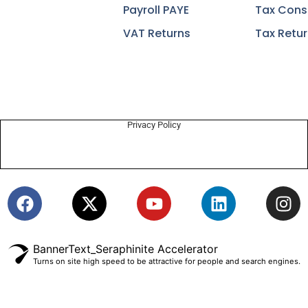
Payroll PAYE
Tax Cons
VAT Returns
Tax Retu
Privacy Policy
BannerText_Seraphinite Accelerator
Turns on site high speed to be attractive for people and search engines.