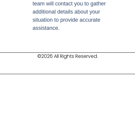
team will contact you to gather
additional details about your
situation to provide accurate
assistance.
©2026 All Rights Reserved.