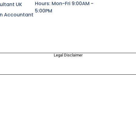
Hours: Mon-Fri 9:00AM -
ultant UK
5:00PM
rn Accountant
Legal Disclaimer