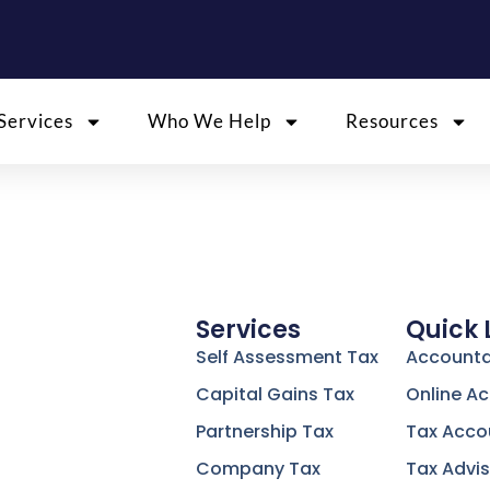
Services
Who We Help
Resources
Services
Quick 
Self Assessment Tax
Accounta
Capital Gains Tax
Online A
Partnership Tax
Tax Acco
Company Tax
Tax Advis