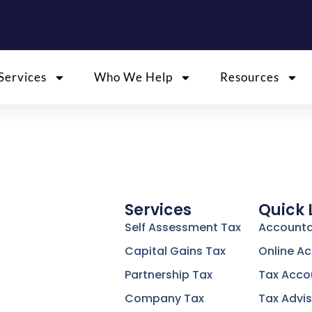
Services
Who We Help
Resources
Services
Quick 
Self Assessment Tax
Accounta
Capital Gains Tax
Online A
Partnership Tax
Tax Acco
Company Tax
Tax Advis