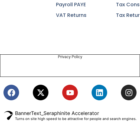
Payroll PAYE
Tax Cons
VAT Returns
Tax Retu
Privacy Policy
BannerText_Seraphinite Accelerator
Turns on site high speed to be attractive for people and search engines.