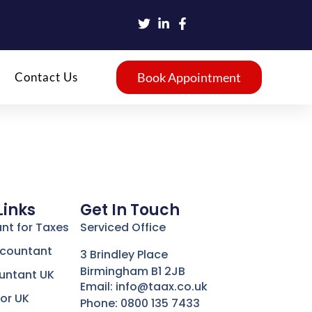
Contact Us
Book Appointment
Links
Get In Touch
nt for Taxes
Serviced Office
ccountant
3 Brindley Place
Birmingham B1 2JB
untant UK
Email: info@taax.co.uk
or UK
Phone: 0800 135 7433