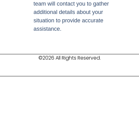
team will contact you to gather
additional details about your
situation to provide accurate
assistance.
©2026 All Rights Reserved.