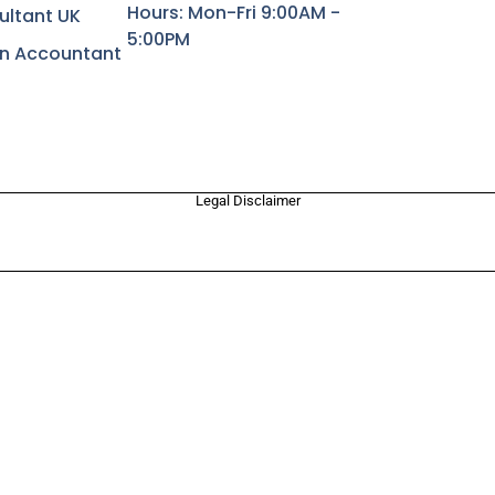
Hours: Mon-Fri 9:00AM -
ultant UK
5:00PM
rn Accountant
Legal Disclaimer