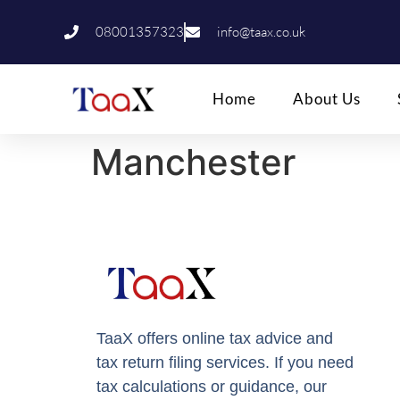
08001357323
info@taax.co.uk
Home
About Us
Manchester
TaaX offers online tax advice and
tax return filing services. If you need
tax calculations or guidance, our