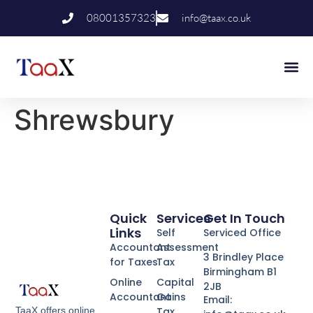
08001357323
info@taax.co.uk
Who We Help
Contact Us
Shrewsbury
Quick
Services
Get In Touch
Links
Self
Serviced Office
Accountant
Assessment
3 Brindley Place
for Taxes
Tax
Birmingham B1
Online
Capital
2JB
Accountant
Gains
Email:
Tax
TaaX offers online