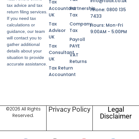
info@taax.co.uk
Tax
tax advice and tax
Accountant
Partnership
Phone: 0800 135
return filing services.
UK
Tax
7433
If you need tax
Tax
Company
Hours: Mon-Fri
calculations or
Advisor
Tax
9:00AM - 5:00PM
guidance, our team
UK
will contact you to
Payroll
gather additional
Tax
PAYE
details about your
Consultant
VAT
situation to provide
UK
Returns
accurate assistance.
Tax Return
Accountant
Privacy Policy
Legal
©2026 All Rights
Disclaimer
Reserved.