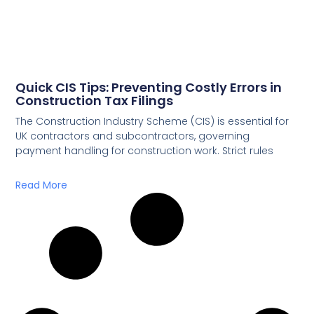
Quick CIS Tips: Preventing Costly Errors in
Construction Tax Filings
The Construction Industry Scheme (CIS) is essential for
UK contractors and subcontractors, governing
payment handling for construction work. Strict rules
Read More