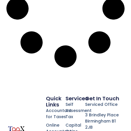
Quick
Services
Get In Touch
Links
Self
Serviced Office
Accountant
Assessment
3 Brindley Place
for Taxes
Tax
Birmingham B1
Online
Capital
2JB