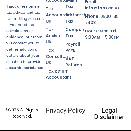
Accountant
Gains
Email:
Tax
TaaX offers online
info@taax.co.uk
Tax
tax advice and tax
Accountant
Partnership
Phone: 0800 135
return filing services.
UK
Tax
7433
If you need tax
Tax
Company
Hours: Mon-Fri
calculations or
Advisor
Tax
9:00AM - 5:00PM
guidance, our team
UK
will contact you to
Payroll
gather additional
Tax
PAYE
details about your
Consultant
VAT
situation to provide
UK
Returns
accurate assistance.
Tax Return
Accountant
Privacy Policy
Legal
©2026 All Rights
Disclaimer
Reserved.