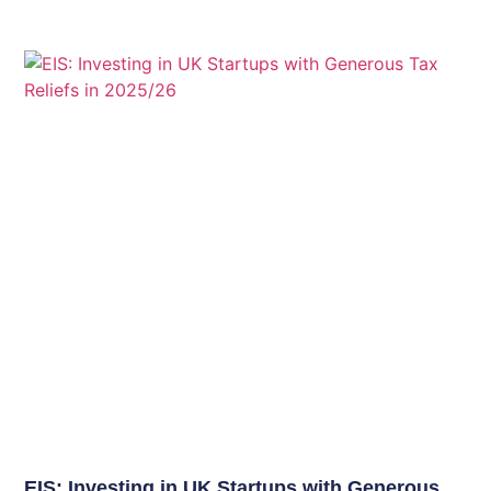
EIS: Investing in UK Startups with Generous