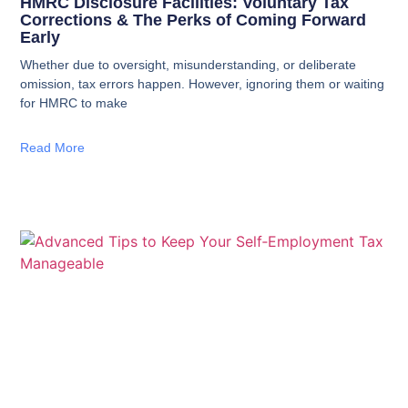
HMRC Disclosure Facilities: Voluntary Tax
Corrections & The Perks of Coming Forward
Early
Whether due to oversight, misunderstanding, or deliberate
omission, tax errors happen. However, ignoring them or waiting
for HMRC to make
Read More