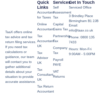
Quick
Services
Get In Touch
Links
Self
Serviced Office
Accountant
Assessment
3 Brindley Place
for Taxes
Tax
Birmingham B1 2JB
Online
Capital
Email:
Accountant
Gains Tax
info@taax.co.uk
TaaX offers online
Tax
Partnership
tax advice and tax
Phone: 0800 135
Accountant
Tax
return filing services.
7433
UK
If you need tax
Company
Hours: Mon-Fri
calculations or
Tax
Tax
9:00AM - 5:00PM
guidance, our team
Advisor
Payroll
will contact you to
UK
PAYE
gather additional
Tax
VAT
details about your
Consultant
Returns
situation to provide
UK
accurate assistance.
Tax Return
Accountant