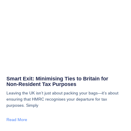
Smart Exit: Minimising Ties to Britain for
Non‑Resident Tax Purposes
Leaving the UK isn’t just about packing your bags—it’s about
ensuring that HMRC recognises your departure for tax
purposes. Simply
Read More