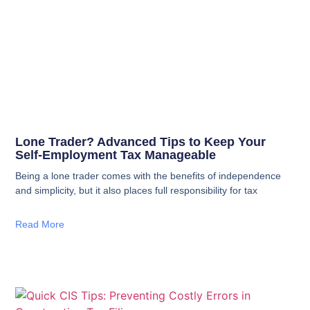
Lone Trader? Advanced Tips to Keep Your
Self‑Employment Tax Manageable
Being a lone trader comes with the benefits of independence
and simplicity, but it also places full responsibility for tax
Read More