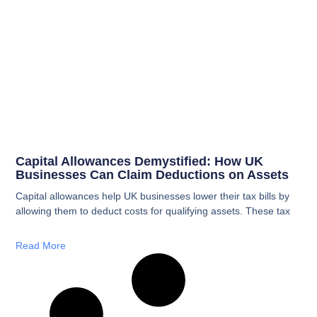
Capital Allowances Demystified: How UK
Businesses Can Claim Deductions on Assets
Capital allowances help UK businesses lower their tax bills by
allowing them to deduct costs for qualifying assets. These tax
Read More