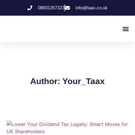
08001357323
info@taax.co.uk
Who We Help
Contact Us
Author:
Your_Taax