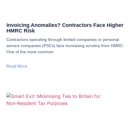
Invoicing Anomalies? Contractors Face Higher
HMRC Risk
Contractors operating through limited companies or personal
service companies (PSCs) face increasing scrutiny from HMRC.
One of the most common
Read More