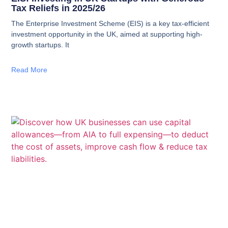
Tax Reliefs in 2025/26
The Enterprise Investment Scheme (EIS) is a key tax-efficient
investment opportunity in the UK, aimed at supporting high-
growth startups. It
Read More