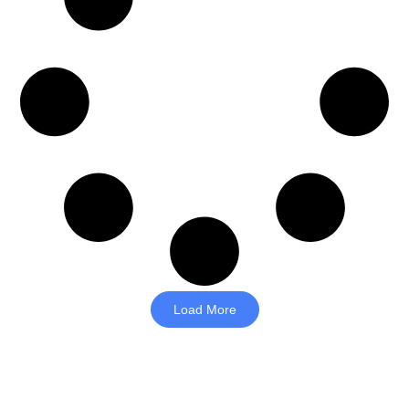
Load More