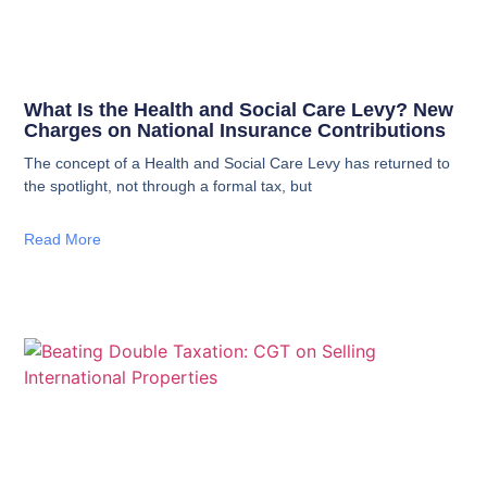
What Is the Health and Social Care Levy? New
Charges on National Insurance Contributions
The concept of a Health and Social Care Levy has returned to
the spotlight, not through a formal tax, but
Read More