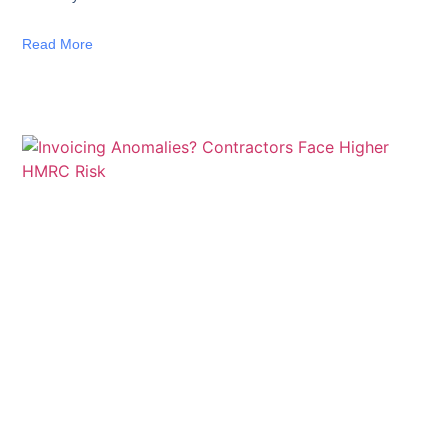
Read More