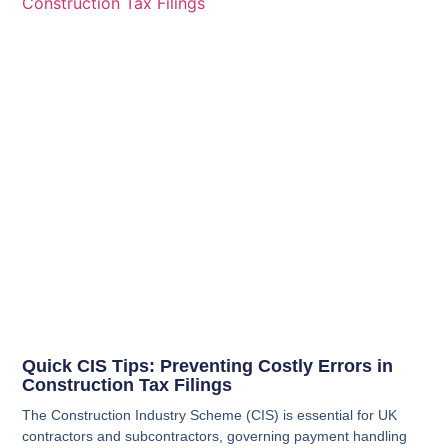
Quick CIS Tips: Preventing Costly Errors in
Construction Tax Filings
The Construction Industry Scheme (CIS) is essential for UK
contractors and subcontractors, governing payment handling