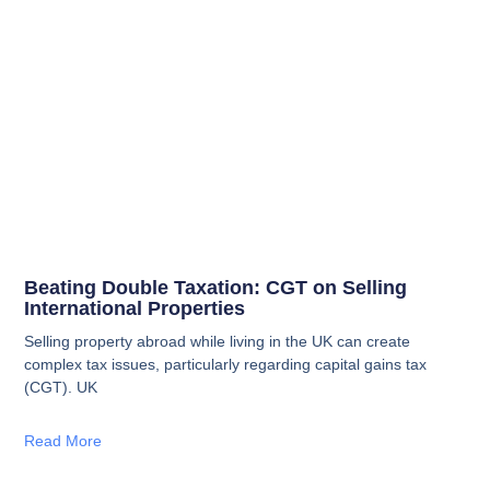
Beating Double Taxation: CGT on Selling
International Properties
Selling property abroad while living in the UK can create
complex tax issues, particularly regarding capital gains tax
(CGT). UK
Read More