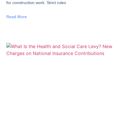
for construction work. Strict rules
Read More