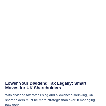
Lower Your Dividend Tax Legally: Smart
Moves for UK Shareholders
With dividend tax rates rising and allowances shrinking, UK
shareholders must be more strategic than ever in managing
how they