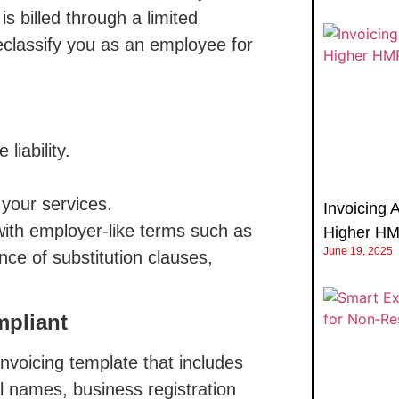
 billed through a limited
lassify you as an employee for
iability.
your services.
Invoicing 
ith employer-like terms such as
Higher H
June 19, 2025
nce of substitution clauses,
mpliant
nvoicing template that includes
gal names, business registration