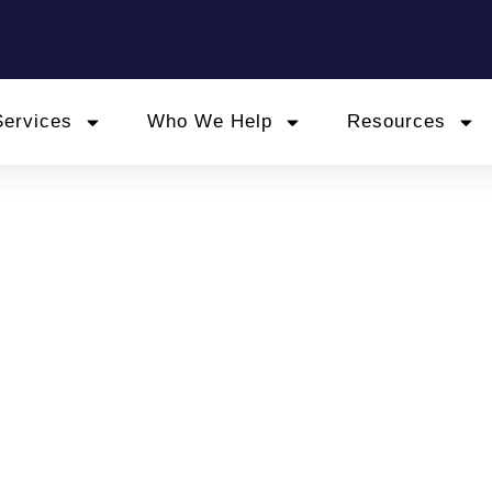
Services
Who We Help
Resources
omalies? Contractors F
gher HMRC Risk
June 19, 2025
 Tax
,
outside ir35 contracts
,
personal service company t