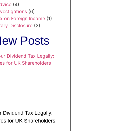
dvice
(4)
nvestigations
(6)
x on Foreign Income
(1)
tary Disclosure
(2)
ew Posts
 Dividend Tax Legally:
es for UK Shareholders