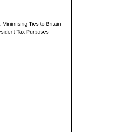
 Minimising Ties to Britain
esident Tax Purposes