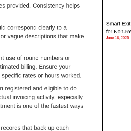
es provided. Consistency helps
Smart Exit:
ld correspond clearly to a
for Non‑R
l or vague descriptions that make
June 18, 2025
t use of round numbers or
timated billing. Ensure your
 specific rates or hours worked.
registered and eligible to do
al invoicing activity, especially
atment is one of the fastest ways
l records that back up each