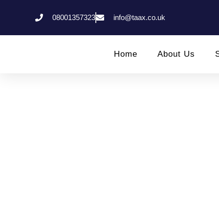
08001357323
info@taax.co.uk
Home
About Us
Invoicing An
Hi
hmrc status check
,
Income