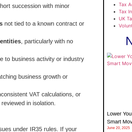
Tax A
hort succession with minor
Tax I
UK Ta
s
not tied to a known contract or
Volun
N
entities
, particularly with no
e to business activity or industry
tching business growth or
onsistent VAT calculations, or
eviewed in isolation.
Lower Your
Smart Mov
ssues under IR35 rules. If your
June 20, 2025