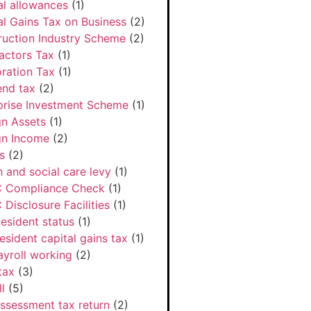
al allowances
(1)
al Gains Tax on Business
(2)
ruction Industry Scheme
(2)
actors Tax
(1)
ration Tax
(1)
end tax
(2)
prise Investment Scheme
(1)
gn Assets
(1)
gn Income
(2)
s
(2)
h and social care levy
(1)
 Compliance Check
(1)
Disclosure Facilities
(1)
esident status
(1)
esident capital gains tax
(1)
ayroll working
(2)
tax
(3)
l
(5)
Assessment tax return
(2)