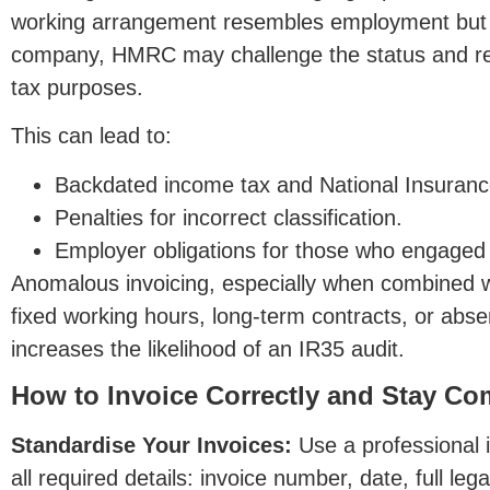
working arrangement resembles employment but is
company, HMRC may challenge the status and rec
tax purposes.
This can lead to:
Backdated income tax and National Insurance l
Penalties for incorrect classification.
Empl
oyer obligations for those who engaged 
Anomalous invoicing, especially when combined w
fixed working hours, long-term contracts, or abse
increases the likelihood of an IR35 audit.
How to Invoice Correctly and Stay Co
Standardise Your Invoices:
Use a professional i
all required details: invoice number, date, full le