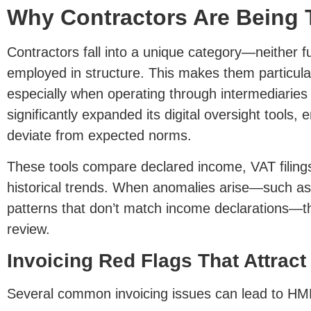
Why Contractors Are Being 
Contractors fall into a unique category—neither fu
employed in structure. This makes them particul
especially when operating through intermediaries
significantly expanded its digital oversight tools, e
deviate from expected norms.
These tools compare declared income, VAT filings
historical trends. When anomalies arise—such as 
patterns that don’t match income declarations—th
review.
Invoicing Red Flags That Attrac
Several common invoicing issues can lead to HM