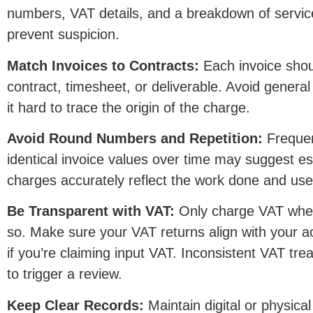
numbers, VAT details, and a breakdown of servic
prevent suspicion.
Match Invoices to Contracts:
Each invoice shou
contract, timesheet, or deliverable. Avoid genera
it hard to trace the origin of the charge.
Avoid Round Numbers and Repetition:
Frequen
identical invoice values over time may suggest es
charges accurately reflect the work done and use
Be Transparent with VAT:
Only charge VAT when 
so. Make sure your VAT returns align with your actu
if you’re claiming input VAT. Inconsistent VAT tre
to trigger a review.
Keep Clear Records:
Maintain digital or physica