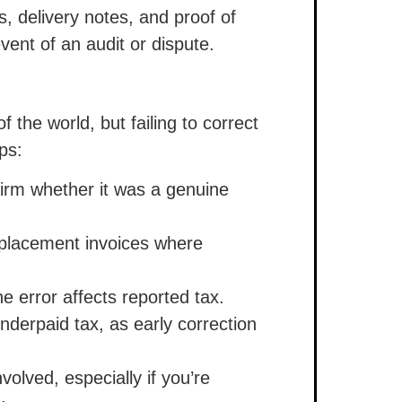
s, delivery notes, and proof of
vent of an audit or dispute.
f the world, but failing to correct
ps:
firm whether it was a genuine
eplacement invoices where
he error affects reported tax.
underpaid tax, as early correction
nvolved, especially if you’re