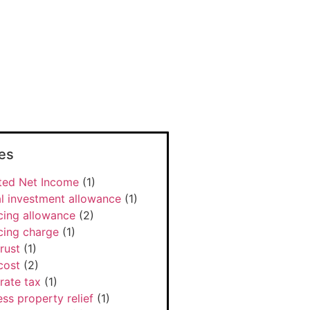
es
ted Net Income
(1)
l investment allowance
(1)
cing allowance
(2)
cing charge
(1)
rust
(1)
cost
(2)
rate tax
(1)
ss property relief
(1)