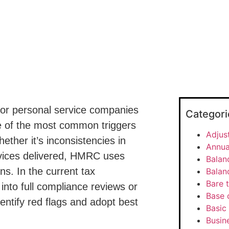
 or personal service companies
Categori
of the most common triggers
Adjus
Whether it’s inconsistencies in
Annua
rvices delivered, HMRC uses
Balan
ns. In the current tax
Balan
Bare t
nto full compliance reviews or
Base 
entify red flags and adopt best
Basic 
Busine