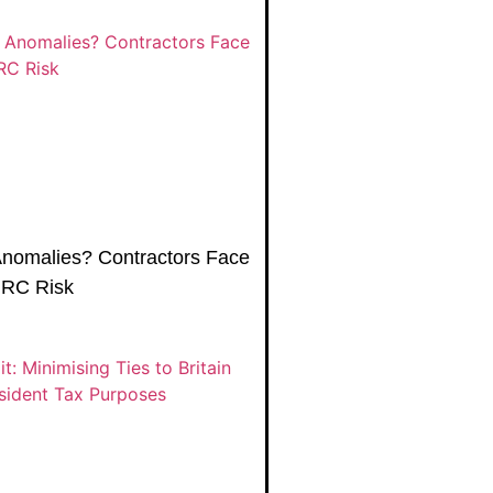
Anomalies? Contractors Face
MRC Risk