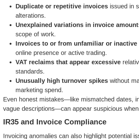
Duplicate or repetitive invoices
issued in s
alterations.
Unexplained variations in invoice amount
scope of work.
Invoices to or from unfamiliar or inactive 
online presence or active trading.
VA
T reclaims that appear excessive
relativ
standards.
Unusually high turnover spikes
without ma
marketing spend.
Even honest mistakes—like mismatched dates, inc
vague descriptions—can appear suspicious when r
IR35 and Invoice Compliance
Invo
icing anomalies can also highlight potential i