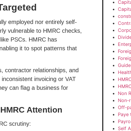
Capit
Targeted
Capit
const
lly employed nor entirely self-
Contr
Corpo
arly vulnerable to HMRC checks,
Divid
 like PSCs.
HMRC has
Enter
nabling it to spot patterns that
Forei
Forei
Guide
, contractor relationships, and
Healt
inconsistent invoicing or VAT
HMRC
HMRC 
ey can flag a business for
Non R
Non-r
Off-p
t HMRC Attention
Paye 
Payrol
RC scrutiny:
Self 