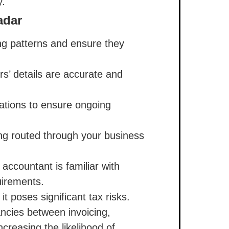
y.
adar
ing patterns and ensure they
rs’ details are accurate and
ations to ensure ongoing
ng routed through your business
accountant is familiar with
uirements.
it poses significant tax risks.
ancies between invoicing,
creasing the likelihood of