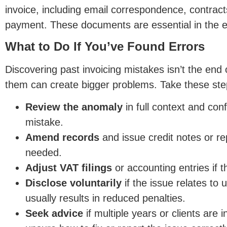
invoice, including email correspondence, contract
payment. Thes
e documents are essential in the e
What to Do If You’ve Found Errors
Discovering past invoicing mistakes isn’t the end o
them can create bigger problems. Take these ste
Review the anomaly
in full context and con
mistake.
Amend records
and issue credit notes or r
needed.
Adju
st VAT filings
or accounting entries if t
Disclose voluntarily
if the issue relates to 
usually results in reduced penalties.
Seek advice
if multiple years or clients are i