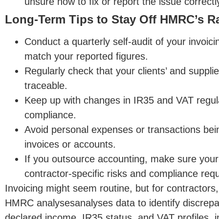
unsure how to fix or report the issue correctl
Long-Term Tips to Stay Off HMRC’s R
Conduct a quarterly self-audit of your invoic
match your reported figures.
Regularly check that your clients’ and supplie
traceable.
Keep up with changes in IR35 and VAT regul
compliance.
Avoid personal expenses or transactions bei
invoices or accounts.
If you outsource accounting, make sure your 
contractor-specific risks and compliance req
Invoicing might seem routine, but for contractors, 
HMRC
analysesanalyses
data to identify discrep
declared income, IR35 status, and VAT profiles, in