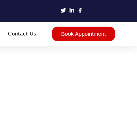
Contact Us
Book Appointment
ace
ests