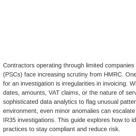
Contractors operating through limited companies
(PSCs) face increasing scrutiny from HMRC.
One 
for an investigation is irregularities in invoicing. 
dates, amounts, VAT claims, or the nature of se
sophisticated data analytics to flag unusual patter
environment, even minor anomalies can escalate i
IR35 investigations.
This guide explores how to id
practices to stay compliant and reduce risk.