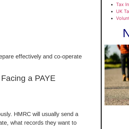
Tax I
UK Ta
Volun
N
epare effectively and co-operate
e Facing a PAYE
iously. HMRC will usually send a
gate, what records they want to