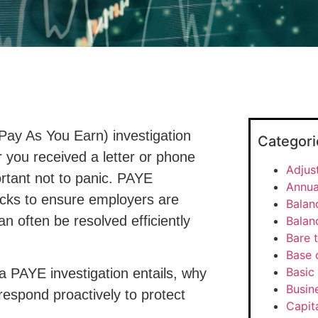
Pay As You Earn) investigation
Categori
you received a letter or phone
Adjus
portant not to panic. PAYE
Annua
ecks to ensure employers are
Balan
an often be resolved efficiently
Balan
Bare t
Base 
Basic 
 a PAYE investigation entails, why
Busine
espond proactively to protect
Capit