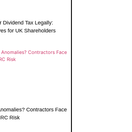
 Dividend Tax Legally:
es for UK Shareholders
Anomalies? Contractors Face
MRC Risk