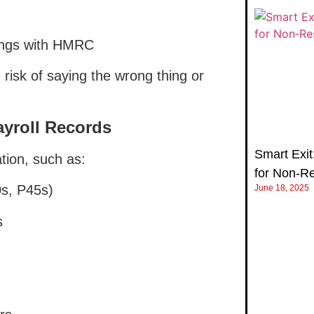
ings with HMRC
 risk of saying the wrong thing or
ayroll Records
Smart Exit:
tion, such as:
for Non‑R
s, P45s)
June 18, 2025
s