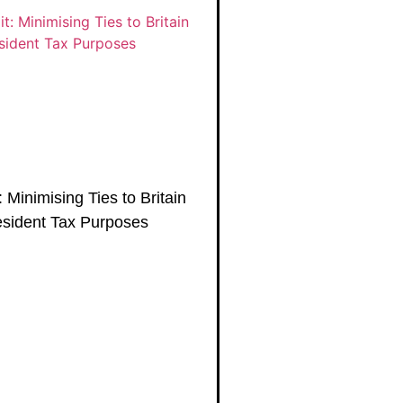
 Minimising Ties to Britain
esident Tax Purposes