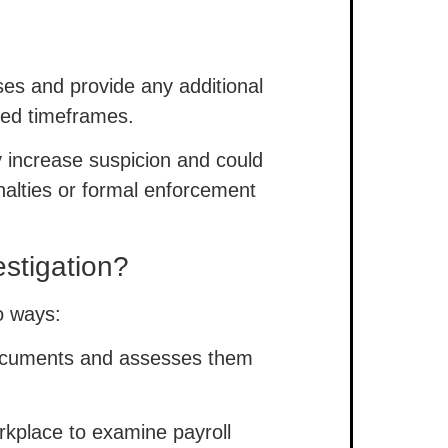
es and provide any additional
ied timeframes.
ly increase suspicion and could
nalties or formal enforcement
stigation?
wo ways:
ocuments and assesses them
rkplace to examine payroll