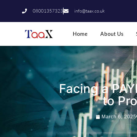
08001357323
info@taax.co.uk
Home
About Us
Facing a PAY
to Pr
March 6, 2025