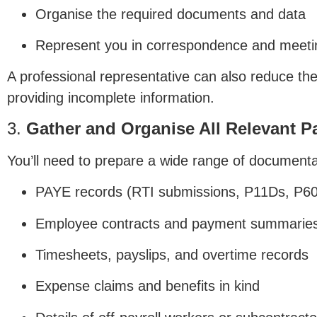
Organise the required documents and data
Represent you in correspondence and meet
A professional representative can also reduce the
providing incomplete information.
3.
Gather and Organise All Relevant P
You’ll need to prepare a wide range of documenta
PAYE records (RTI submissions, P11Ds, P60
Employee contracts and payment summarie
Timesheets, payslips, and overtime records
Expense claims and benefits in kind