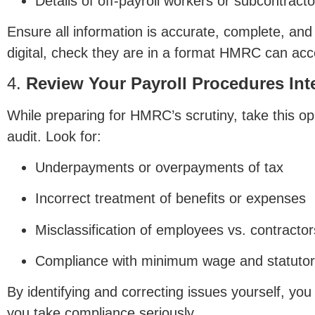
Details of off-payroll workers or subcontracto
Ensure all information is accurate, complete, and
digital, check they are in a format HMRC can acc
4.
Review Your Payroll Procedures Inte
While preparing for HMRC’s scrutiny, take this op
audit. Look for:
Underpayments or overpayments of tax
Incorrect treatment of benefits or expenses
Misclassification of employees vs. contractor
Compliance with minimum wage and statutor
By identifying and correcting issues yourself, y
you take compliance seriously.