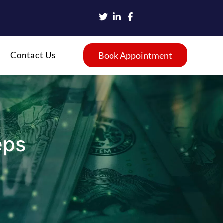
Contact Us
Book Appointment
eps