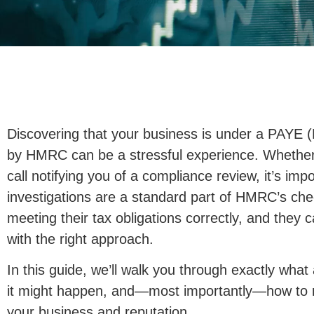
Discovering that your business is under a PAYE (
by HMRC can be a stressful experience. Whether 
call notifying you of a compliance review, it’s im
investigations are a standard part of HMRC’s ch
meeting their tax obligations correctly, and they c
with the right approach.
In this guide, we’ll walk you through exactly what
it might happen, and—most importantly—how to r
your business and reputation.