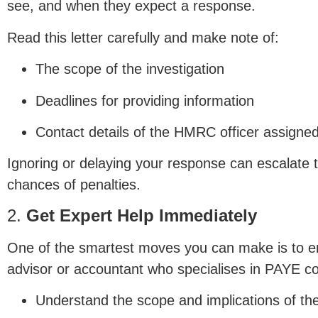
see, and when they expect a response.
Read this letter carefully and make note of:
The scope of the investigation
Deadlines for providing information
Contact details of the HMRC officer assigne
Ignoring or delaying your response can escalate 
chances of penalties.
2.
Get Expert Help Immediately
One of the smartest moves you can make is to e
advisor or accountant who specialises in PAYE co
Understand the scope and implications of the