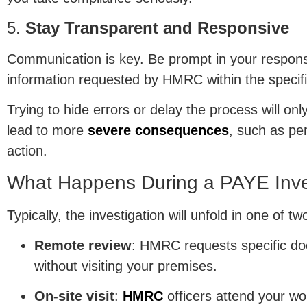
5.
Stay Transparent and Responsive
Communication is key. Be prompt in your respons
information requested by HMRC within the specif
Trying to hide errors or delay the process will on
lead to more
severe consequences
, such as pe
action.
What Happens During a PAYE Inve
Typically, the investigation will unfold in one of t
Remote review
: HMRC requests specific d
without visiting your premises.
On-site visit
:
HMRC
officers attend your wo