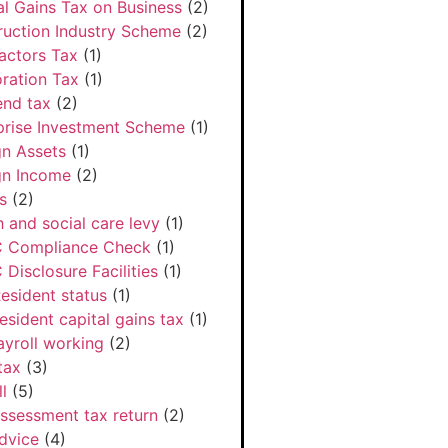
al Gains Tax on Business
(2)
ruction Industry Scheme
(2)
actors Tax
(1)
ration Tax
(1)
end tax
(2)
prise Investment Scheme
(1)
gn Assets
(1)
gn Income
(2)
s
(2)
h and social care levy
(1)
 Compliance Check
(1)
Disclosure Facilities
(1)
esident status
(1)
esident capital gains tax
(1)
ayroll working
(2)
tax
(3)
l
(5)
Assessment tax return
(2)
dvice
(4)