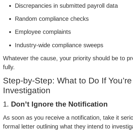
Discrepancies in submitted payroll data
Random compliance checks
Employee complaints
Industry-wide compliance sweeps
Whatever the cause, your priority should be to pr
fully.
Step-by-Step: What to Do If You’r
Investigation
1.
Don’t Ignore the Notification
As soon as you receive a notification, take it ser
formal letter outlining what they intend to investi