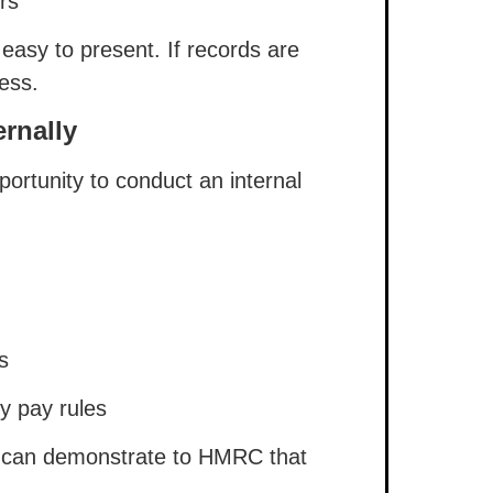
rs
 easy to present. If records are
ess.
rnally
portunity to conduct an internal
s
y pay rules
ou can demonstrate to HMRC that