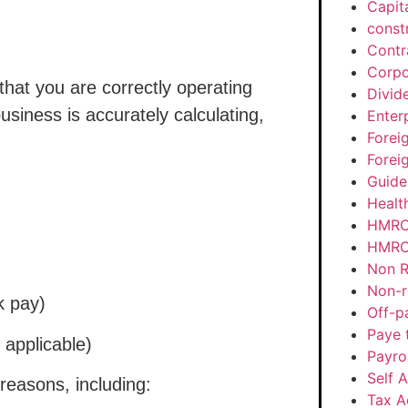
Capit
const
Contr
Corpo
hat you are correctly operating
Divid
usiness is accurately calculating,
Enter
Forei
Forei
Guide
Healt
HMRC
HMRC 
Non R
Non-r
k pay)
Off-p
Paye 
 applicable)
Payrol
Self 
reasons, including:
Tax A