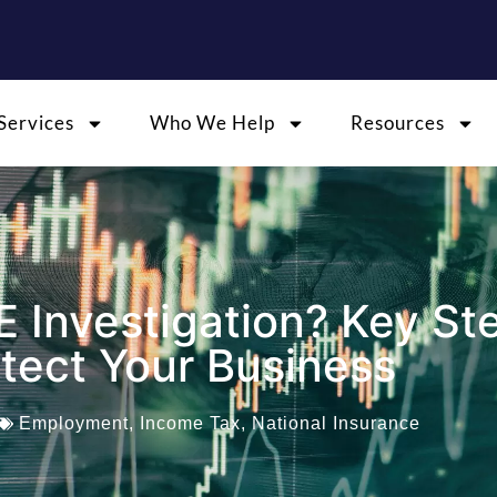
Services
Who We Help
Resources
E Investigation? Key St
otect Your Business
Employment
,
Income Tax
,
National Insurance