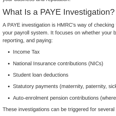
What Is a PAYE Investigation?
A PAYE investigation is HMRC’s way of checking t
your payroll system. It focuses on whether your b
reporting, and paying:
Income Tax
National Insurance contributions (NICs)
Student loan deductions
Statutory payments (maternity, paternity, sic
Auto-enrolment pension contributions (where
These investigations can be triggered for several 