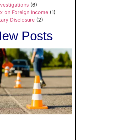
nvestigations
(6)
x on Foreign Income
(1)
tary Disclosure
(2)
ew Posts