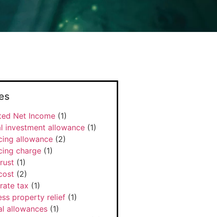
es
ted Net Income
(1)
l investment allowance
(1)
cing allowance
(2)
cing charge
(1)
rust
(1)
cost
(2)
rate tax
(1)
ss property relief
(1)
al allowances
(1)