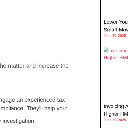
Lower Your
Smart Mov
June 20, 2025
d
the matter and increase the
ngage an experienced tax
Invoicing 
mpliance. They’ll help you:
Higher H
 investigation
June 19, 2025